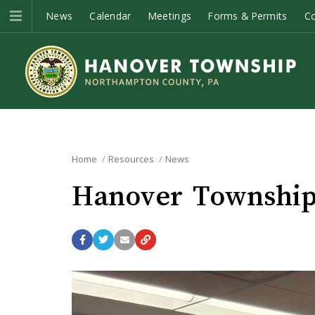
News
Calendar
Meetings
Forms & Permits
C
Home
Resources
News
Hanover Township 