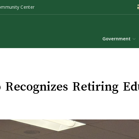
ommunity Center
Government
Recognizes Retiring Ed