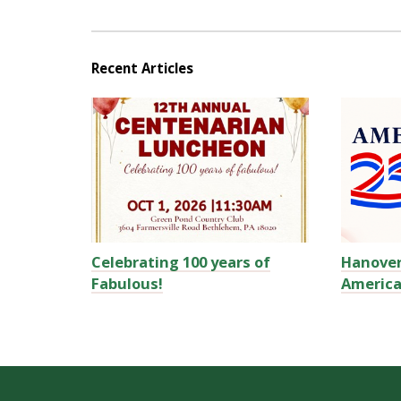
Recent Articles
Celebrating 100 years of
Hanove
Fabulous!
America