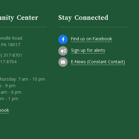
nity Center
Stay Connected
nville Road
Find us on Facebook
 PA 18017
Sign up for alerts
0) 317-8701
E-News (Constant Contact)
317-8704
hursday: 7 am - 10 pm
m - 9 pm
8 am - 6 pm
am - 1 pm
book