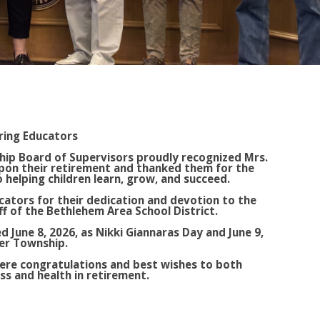
ring Educators
ip Board of Supervisors proudly recognized Mrs.
upon their retirement and thanked them for the
helping children learn, grow, and succeed.
ators for their dedication and devotion to the
aff of the Bethlehem Area School District.
d June 8, 2026, as Nikki Giannaras Day and June 9,
ver Township.
ere congratulations and best wishes to both
ss and health in retirement.