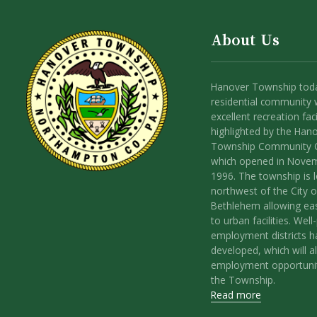
About Us
Hanover Township toda
residential community 
excellent recreation facil
highlighted by the Han
Township Community 
which opened in Nove
1996. The township is 
northwest of the City o
Bethlehem allowing ea
to urban facilities. Wel
employment districts 
developed, which will a
employment opportunit
the Township.
Read more