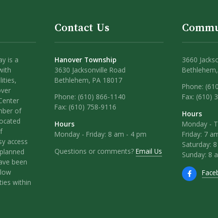
Contact Us
Commu
y is a
Hanover Township
3660 Jackso
with
3630 Jacksonville Road
Bethlehem,
ities,
Bethlehem, PA 18017
Phone: (61
over
Phone:
(610) 866-1140
Fax: (610) 
Center
Fax:
(610) 758-9116
mber of
Hours
located
Hours
Monday - T
f
Monday - Friday: 8 am - 4 pm
Friday: 7 a
sy access
Saturday: 
Questions or comments?
Email Us
l-planned
Sunday: 8 
have been
llow
Face
ies within