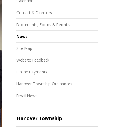
Calendar
Contact & Directory
Documents, Forms & Permits
News
Site Map
Website Feedback
Online Payments
Hanover Township Ordinances
Email News
Hanover Township