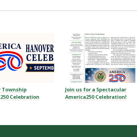
r Township
Join us for a Spectacular
250 Celebration
America250 Celebration!