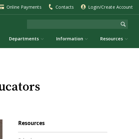
Online Payments
Contacts
Login/Create Account
Departments
Information
Resources
ucators
Resources