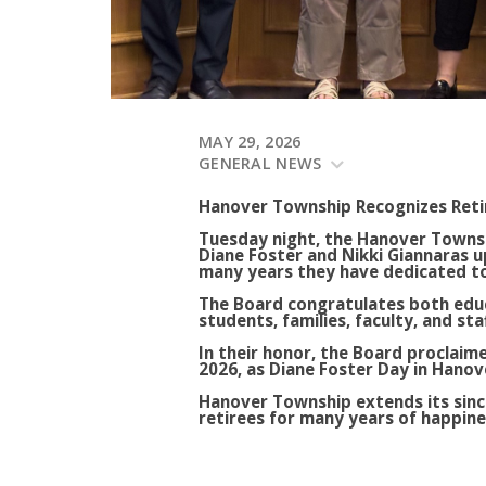
MAY 29, 2026
GENERAL NEWS
Hanover Township Recognizes Reti
Tuesday night, the Hanover Townsh
Diane Foster and Nikki Giannaras 
many years they have dedicated to 
The Board congratulates both educ
students, families, faculty, and st
In their honor, the Board proclaime
2026, as Diane Foster Day in Hano
Hanover Township extends its sinc
retirees for many years of happine