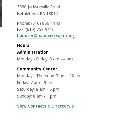
3630 Jacksonville Road
Bethlehem, PA 18017
Phone:
(610) 866-1140
Fax:
(610) 758-9116
hanover@hanovertwp-nc.org
Hours
Administration
Monday - Friday: 8 am - 4 pm
Community Center
Monday - Thursday: 7 am - 10 pm
Friday: 7 am - 9 pm
Saturday: 8 am - 6 pm
Sunday: 8 am - 1 pm
View Contacts & Directory