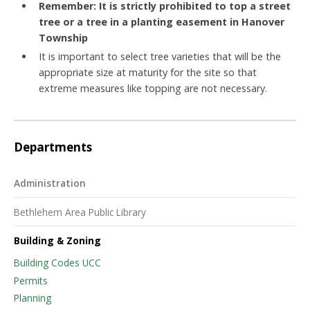
Remember: It is strictly prohibited to top a street
tree or a tree in a planting easement in Hanover
Township
It is important to select tree varieties that will be the
appropriate size at maturity for the site so that
extreme measures like topping are not necessary.
Departments
Administration
Bethlehem Area Public Library
Building & Zoning
Building Codes UCC
Permits
Planning