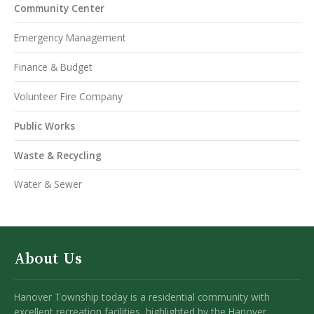
Community Center
Emergency Management
Finance & Budget
Volunteer Fire Company
Public Works
Waste & Recycling
Water & Sewer
About Us
Hanover Township today is a residential community with
excellent recreation facilities, highlighted by the Hanover