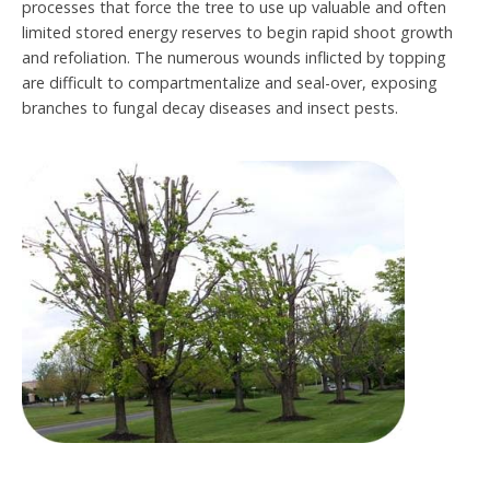
processes that force the tree to use up valuable and often
limited stored energy reserves to begin rapid shoot growth
and refoliation. The numerous wounds inflicted by topping
are difficult to compartmentalize and seal-over, exposing
branches to fungal decay diseases and insect pests.