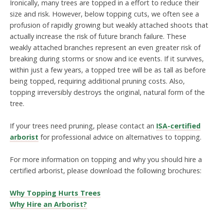
Ironically, many trees are topped in a effort to reduce their
size and risk. However, below topping cuts, we often see a
profusion of rapidly growing but weakly attached shoots that
actually increase the risk of future branch failure. These
weakly attached branches represent an even greater risk of
breaking during storms or snow and ice events. If it survives,
within just a few years, a topped tree will be as tall as before
being topped, requiring additional pruning costs. Also,
topping irreversibly destroys the original, natural form of the
tree.
If your trees need pruning, please contact an
ISA-certified
arborist
for professional advice on alternatives to topping.
For more information on topping and why you should hire a
certified arborist, please download the following brochures:
Why Topping Hurts Trees
Why Hire an Arborist?