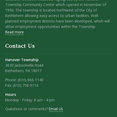
Township Community Center which opened in November of
1996. The township is located northwest of the City of
Bethlehem allowing easy access to urban facilities. Well-
planned employment districts have been developed, which will
allow employment opportunities within the Township.
Read more
Contact Us
Hanover Township
3630 Jacksonville Road
Bethlehem, PA 18017
Phone:
(610) 866-1140
Fax:
(610) 758-9116
Hours
Monday - Friday: 8 am - 4 pm
Questions or comments?
Email Us