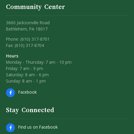
Community Center
3660 Jacksonville Road
Bethlehem, PA 18017
Phone: (610) 317-8701
Fax: (610) 317-8704
Hours
Monday - Thursday: 7 am - 10 pm
Friday: 7 am - 9 pm
Saturday: 8 am - 6 pm
Sunday: 8 am - 1 pm
Facebook
Stay Connected
Find us on Facebook