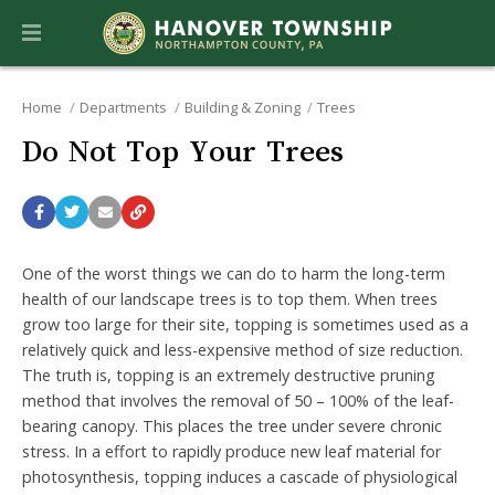
Home
Departments
Building & Zoning
Trees
Do Not Top Your Trees
One of the worst things we can do to harm the long-term
health of our landscape trees is to top them. When trees
grow too large for their site, topping is sometimes used as a
relatively quick and less-expensive method of size reduction.
The truth is, topping is an extremely destructive pruning
method that involves the removal of 50 – 100% of the leaf-
bearing canopy. This places the tree under severe chronic
stress. In a effort to rapidly produce new leaf material for
photosynthesis, topping induces a cascade of physiological