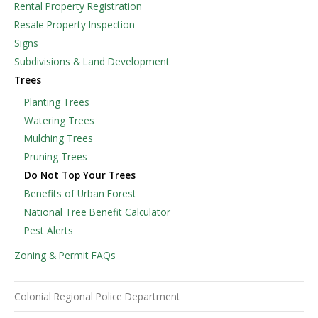
Rental Property Registration
Resale Property Inspection
Signs
Subdivisions & Land Development
Trees
Planting Trees
Watering Trees
Mulching Trees
Pruning Trees
Do Not Top Your Trees
Benefits of Urban Forest
National Tree Benefit Calculator
Pest Alerts
Zoning & Permit FAQs
Colonial Regional Police Department