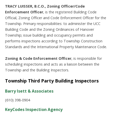
TRACY LUISSER, B.C.O., Zoning Officer/Code
Enforcement Officer
, is the registered Building Code
Official, Zoning Officer and Code Enforcement Officer for the
Township. Primary responsibilities: to administer the UCC
Building Code and the Zoning Ordinances of Hanover
Township; issue building and occupancy permits and
performs inspections according to Township Construction
Standards and the International Property Maintenance Code.
Zoning & Code Enforcement Officer
, is responsible for
scheduling inspections and acts as a liaison between the
Township and the Building Inspectors.
Township Third Party Building Inspectors
Barry Isett & Associates
(610) 398-0904
KeyCodes Inspection Agency