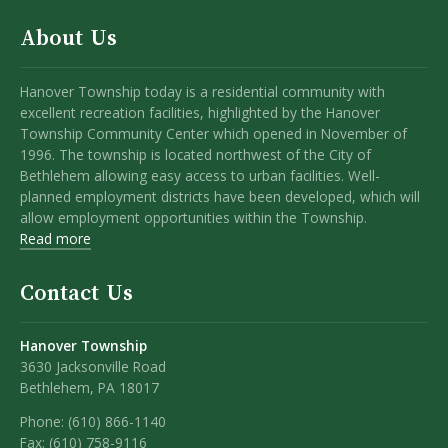
About Us
Hanover Township today is a residential community with
excellent recreation facilities, highlighted by the Hanover
Township Community Center which opened in November of
1996. The township is located northwest of the City of
Bethlehem allowing easy access to urban facilities. Well-
planned employment districts have been developed, which will
allow employment opportunities within the Township.
Read more
Contact Us
Hanover Township
3630 Jacksonville Road
Bethlehem, PA 18017
Phone:
(610) 866-1140
Fax:
(610) 758-9116