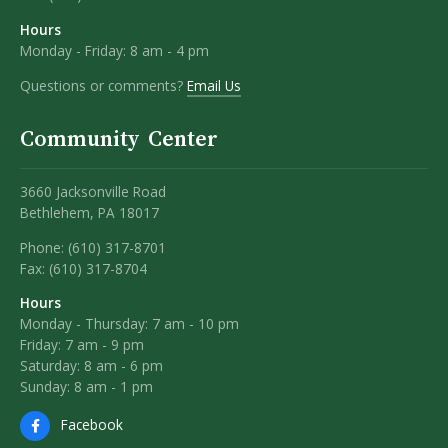
Hours
Monday - Friday: 8 am - 4 pm
Questions or comments?
Email Us
Community Center
3660 Jacksonville Road
Bethlehem, PA 18017
Phone: (610) 317-8701
Fax: (610) 317-8704
Hours
Monday - Thursday: 7 am - 10 pm
Friday: 7 am - 9 pm
Saturday: 8 am - 6 pm
Sunday: 8 am - 1 pm
Facebook