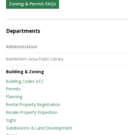
Zoning & Permit FAQs
Departments
Administration
Bethlehem Area Public Library
Building & Zoning
Building Codes UCC
Permits
Planning
Rental Property Registration
Resale Property Inspection
Signs
Subdivisions & Land Development