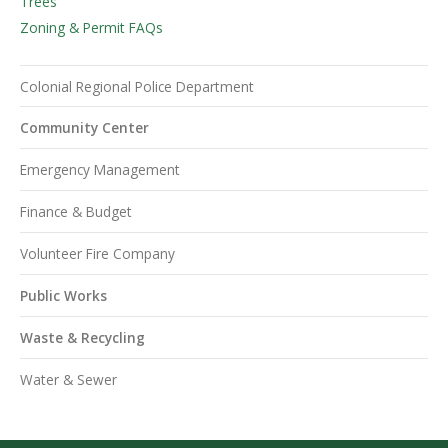
Trees
Zoning & Permit FAQs
Colonial Regional Police Department
Community Center
Emergency Management
Finance & Budget
Volunteer Fire Company
Public Works
Waste & Recycling
Water & Sewer