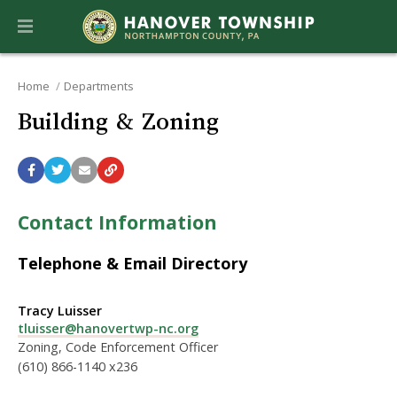
Home
Departments
Building & Zoning
Contact Information
Telephone & Email Directory
Tracy Luisser
tluisser@hanovertwp-nc.org
Zoning, Code Enforcement Officer
(610) 866-1140 x236