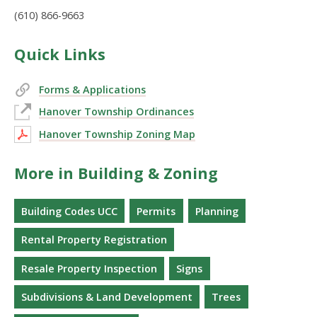
(610) 866-9663
Quick Links
Forms & Applications
Hanover Township Ordinances
Hanover Township Zoning Map
More in Building & Zoning
Building Codes UCC
Permits
Planning
Rental Property Registration
Resale Property Inspection
Signs
Subdivisions & Land Development
Trees