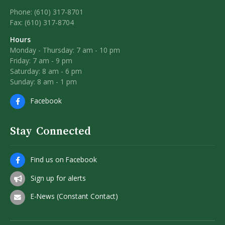
Phone: (610) 317-8701
Fax: (610) 317-8704
Hours
Monday - Thursday: 7 am - 10 pm
Friday: 7 am - 9 pm
Saturday: 8 am - 6 pm
Sunday: 8 am - 1 pm
Facebook
Stay Connected
Find us on Facebook
Sign up for alerts
E-News (Constant Contact)