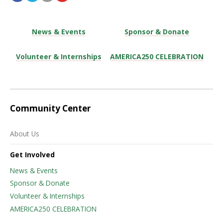
News & Events
Sponsor & Donate
Volunteer & Internships
AMERICA250 CELEBRATION
Community Center
About Us
Get Involved
News & Events
Sponsor & Donate
Volunteer & Internships
AMERICA250 CELEBRATION