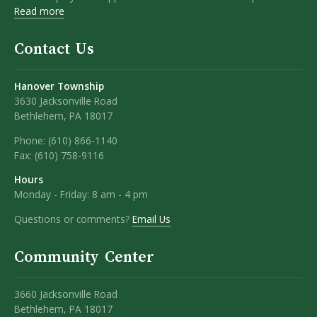
Read more
Contact Us
Hanover Township
3630 Jacksonville Road
Bethlehem, PA 18017
Phone:
(610) 866-1140
Fax:
(610) 758-9116
Hours
Monday - Friday: 8 am - 4 pm
Questions or comments?
Email Us
Community Center
3660 Jacksonville Road
Bethlehem, PA 18017