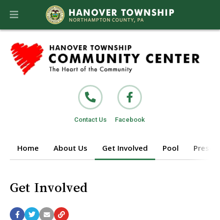
Contact Us
Facebook
Home
About Us
Get Involved
Pool
Prescho
Get Involved