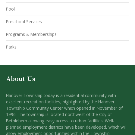
Pool
Preschool Services
Programs & Memberships
Parks
About Us
Hanover Township today is a residential community with
excellent recreation facilities, highlighted by the Hanover
Township Community Center which opened in November of
1996. The township is located northwest of the City of
Bethlehem allowing easy access to urban facilities. Well-
planned employment districts have been developed, which will
allow employment opportunities within the Township.