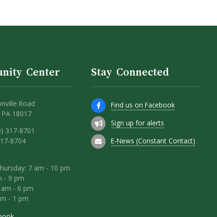
nity Center
Stay Connected
nville Road
Find us on Facebook
 PA 18017
Sign up for alerts
0) 317-8701
E-News (Constant Contact)
317-8704
hursday: 7 am - 10 pm
m - 9 pm
8 am - 6 pm
am - 1 pm
book