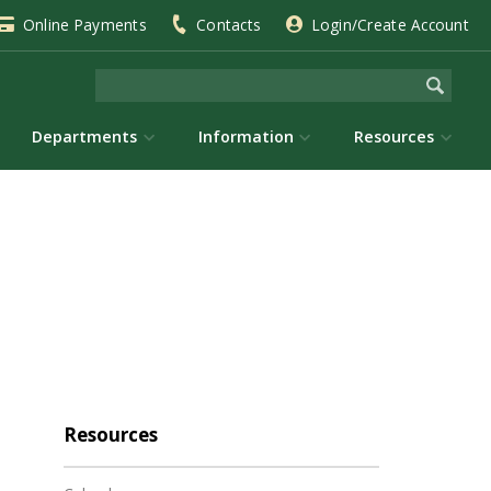
Online Payments
Contacts
Login/Create Account
Departments
Information
Resources
Resources