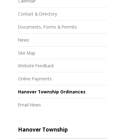
Calendar
Contact & Directory
Documents, Forms & Permits
News
Site Map
Website Feedback
Online Payments
Hanover Township Ordinances
Email News
Hanover Township