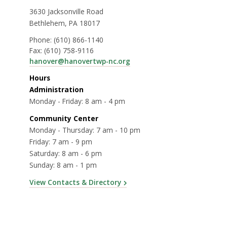
3630 Jacksonville Road
Bethlehem, PA 18017
Phone:
(610) 866-1140
Fax:
(610) 758-9116
hanover@hanovertwp-nc.org
Hours
Administration
Monday - Friday: 8 am - 4 pm
Community Center
Monday - Thursday: 7 am - 10 pm
Friday: 7 am - 9 pm
Saturday: 8 am - 6 pm
Sunday: 8 am - 1 pm
View Contacts & Directory