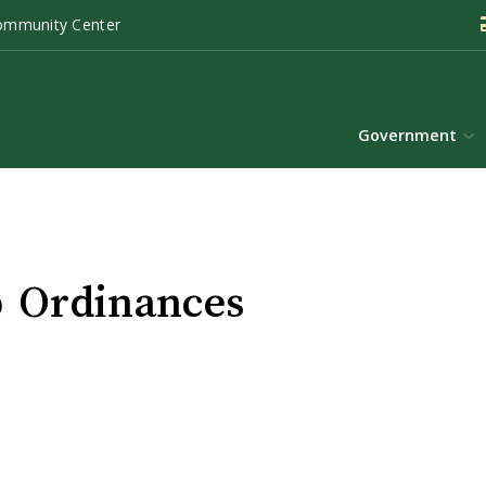
ommunity Center
Government
 Ordinances