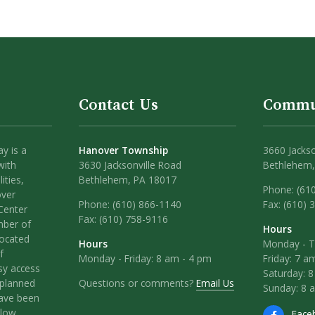
Contact Us
Commu
y is a
Hanover Township
3660 Jackso
with
3630 Jacksonville Road
Bethlehem,
ities,
Bethlehem, PA 18017
Phone: (61
over
Phone:
(610) 866-1140
Fax: (610) 
Center
Fax:
(610) 758-9116
mber of
Hours
located
Hours
Monday - T
f
Monday - Friday: 8 am - 4 pm
Friday: 7 a
sy access
Saturday: 
Questions or comments?
Email Us
l-planned
Sunday: 8 
have been
llow
Face