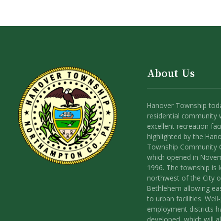
About Us
Hanover Township toda
residential community 
excellent recreation facil
highlighted by the Han
Township Community 
which opened in Nove
1996. The township is 
northwest of the City o
Bethlehem allowing ea
to urban facilities. Wel
employment districts 
developed, which will a