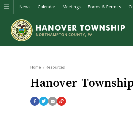
News
Calendar
Meetings
Forms & Permits
C
Home
Resources
Hanover Township