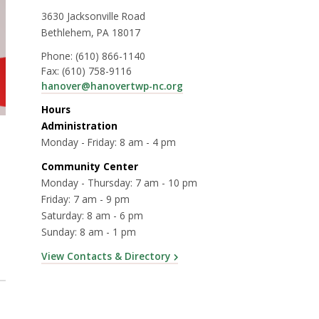
3630 Jacksonville Road
Bethlehem, PA 18017
Phone:
(610) 866-1140
Fax:
(610) 758-9116
hanover@hanovertwp-nc.org
Hours
Administration
Monday - Friday: 8 am - 4 pm
Community Center
Monday - Thursday: 7 am - 10 pm
Friday: 7 am - 9 pm
Saturday: 8 am - 6 pm
Sunday: 8 am - 1 pm
View Contacts & Directory