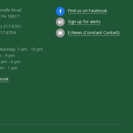
nville Road
Find us on Facebook
 PA 18017
Sign up for alerts
0) 317-8701
E-News (Constant Contact)
317-8704
hursday: 7 am - 10 pm
m - 9 pm
8 am - 6 pm
am - 1 pm
book