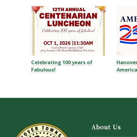
Celebrating 100 years of
Hanove
Fabulous!
America
About Us