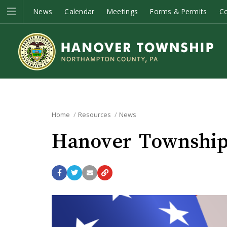
News
Calendar
Meetings
Forms & Permits
C
Home
Resources
News
Hanover Township