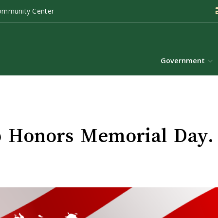
ommunity Center
Government
 Honors Memorial Day.