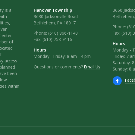
y is a
Hanover Township
3660 Jackso
with
3630 Jacksonville Road
Bethlehem,
ities,
Bethlehem, PA 18017
Phone: (61
over
Phone:
(610) 866-1140
Fax: (610) 
Center
Fax:
(610) 758-9116
mber of
Hours
located
Hours
Monday - T
f
Monday - Friday: 8 am - 4 pm
Friday: 7 a
sy access
Saturday: 
Questions or comments?
Email Us
l-planned
Sunday: 8 
have been
llow
Face
ies within