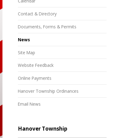
Calendar
Contact & Directory
Documents, Forms & Permits
News
Site Map
Website Feedback
Online Payments
Hanover Township Ordinances
Email News
Hanover Township