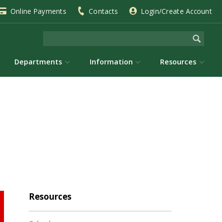
Online Payments
Contacts
Login/Create Account
Departments
Information
Resources
Resources