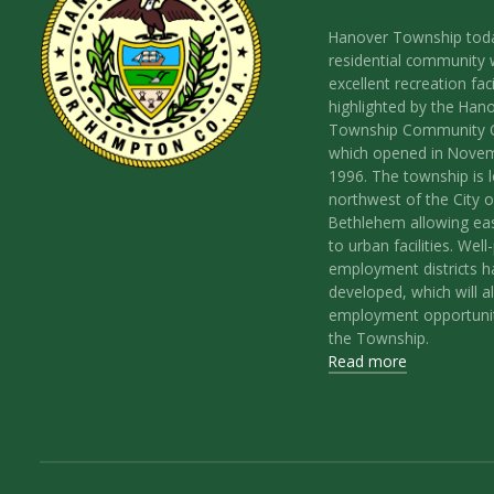
Hanover Township toda
residential community 
excellent recreation facil
highlighted by the Han
Township Community 
which opened in Nove
1996. The township is 
northwest of the City o
Bethlehem allowing ea
to urban facilities. Wel
employment districts 
developed, which will a
employment opportunit
the Township.
Read more