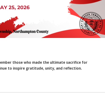
ember those who made the ultimate sacrifice for
nue to inspire gratitude, unity, and reflection.