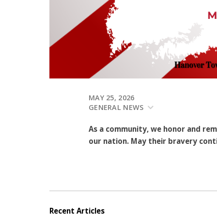
MAY 25, 2026
GENERAL NEWS
As a community, we honor and rem
our nation. May their bravery conti
Recent Articles