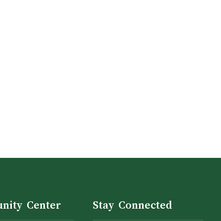
nity Center
Stay Connected