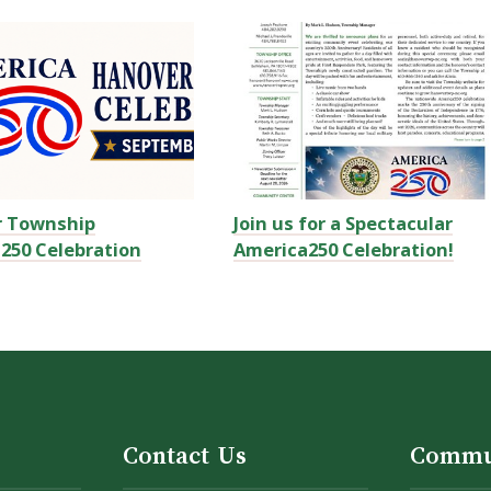
r Township
Join us for a Spectacular
250 Celebration
America250 Celebration!
Contact Us
Commu