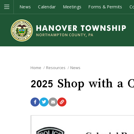
News
Calendar
Meetings
Forms & Permits
C
Home
Resources
News
2025 Shop with a 