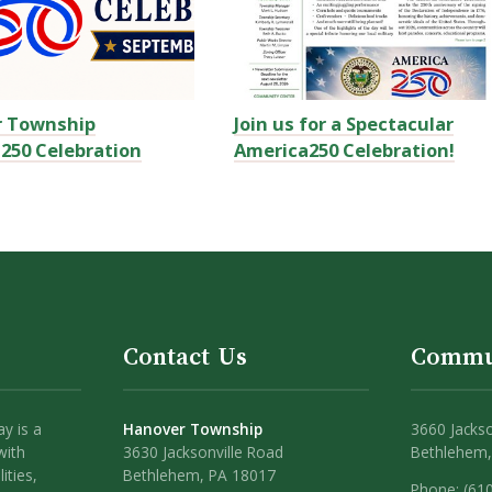
r Township
Join us for a Spectacular
250 Celebration
America250 Celebration!
Contact Us
Commu
y is a
Hanover Township
3660 Jackso
with
3630 Jacksonville Road
Bethlehem,
ities,
Bethlehem, PA 18017
Phone: (61