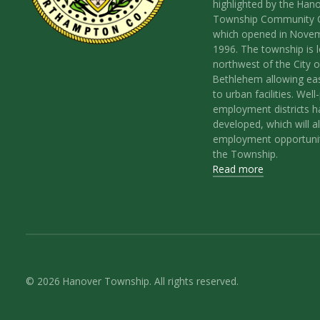
highlighted by the Han
Township Community 
which opened in Nove
1996. The township is 
northwest of the City o
Bethlehem allowing ea
to urban facilities. Wel
employment districts 
developed, which will a
employment opportunit
the Township.
Read more
© 2026 Hanover Township. All rights reserved.