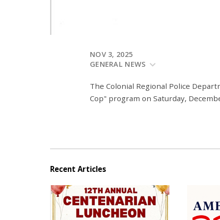
NOV 3, 2025
GENERAL NEWS
The Colonial Regional Police Depart
Cop" program on Saturday, Decembe
Recent Articles