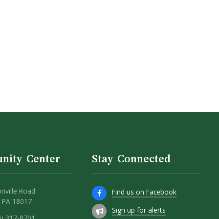
nity Center
Stay Connected
nville Road
Find us on Facebook
 PA 18017
Sign up for alerts
0) 317-8701