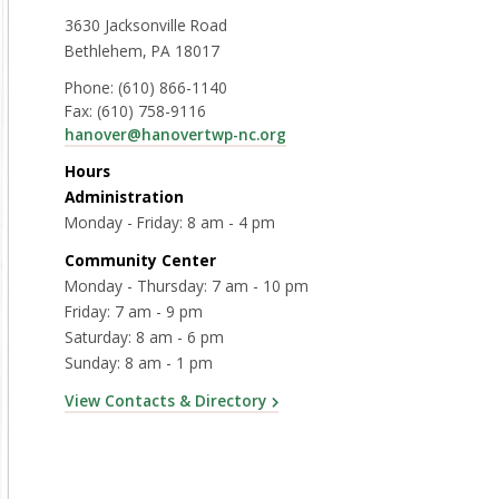
3630 Jacksonville Road
Bethlehem, PA 18017
Phone:
(610) 866-1140
Fax:
(610) 758-9116
hanover@hanovertwp-nc.org
Hours
Administration
Monday - Friday: 8 am - 4 pm
Community Center
Monday - Thursday: 7 am - 10 pm
Friday: 7 am - 9 pm
Saturday: 8 am - 6 pm
Sunday: 8 am - 1 pm
View Contacts & Directory