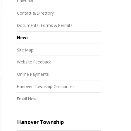
Calendar
Contact & Directory
Documents, Forms & Permits
News
Site Map
Website Feedback
Online Payments
Hanover Township Ordinances
Email News
Hanover Township