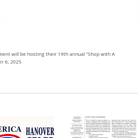
ment will be hosting their 19th annual "Shop with A
r 6, 2025.