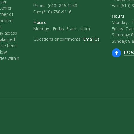
over
Phone:
(610) 866-1140
Fax: (610) 
Center
Fax:
(610) 758-9116
mber of
Hours
located
Hours
Monday - T
f
Monday - Friday: 8 am - 4 pm
Friday: 7 a
sy access
Saturday: 
Questions or comments?
Email Us
l-planned
Sunday: 8 
have been
llow
Face
ies within