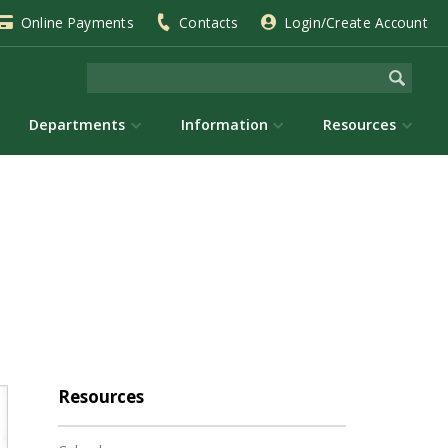
Online Payments
Contacts
Login/Create Account
Departments
Information
Resources
Resources