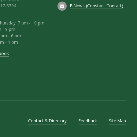
E-News (Constant Contact)
317-8704
hursday: 7 am - 10 pm
m - 9 pm
8 am - 6 pm
am - 1 pm
book
Contact & Directory
Feedback
Site Map