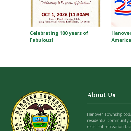
Celebrating 100 years of
Hanove
Fabulous!
America
About Us
Hanover Township toda
residential community 
excellent recreation facil