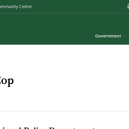
ommunity Center
Government
Cop